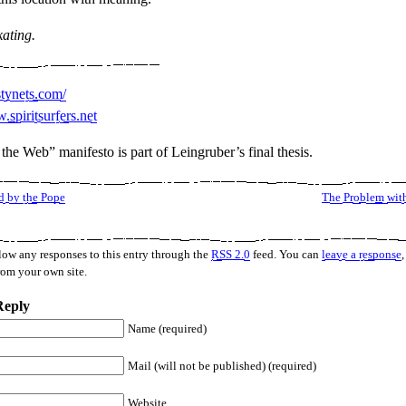
kating.
stynets.com/
.spiritsurfers.net
the Web” manifesto is part of Leingruber’s final thesis.
 by the Pope
The Problem wit
low any responses to this entry through the
RSS 2.0
feed. You can
leave a response
,
rom your own site.
Reply
Name (required)
Mail (will not be published) (required)
Website