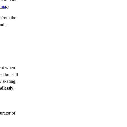
rnia
.)
 from the
nd is
nt when
 but still
y skating.
ndlessly
.
urator of