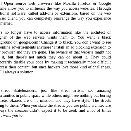
] Open source web browsers like Mozilla Firefox or Google
ome allow you to influence the way you access websites. Through
itional software, called add-ons or extensions, based on the web
wser client, you can completely rearrange the way you experience
internet.
rs no longer have to access information like the architect or
igner of the web service wants them to. You want a black
kground on google.com? Change it to black. You don’t want to see
online advertisements anymore? Install an ad blocking extension to
 browser and they are gone. The owners of that website might not
e it, but there’s not much they can do about it. They could
orarily disable your code by making it technically more difficult
ccess their content, but since hackers love those kind of challenges,
’ll always a solution.
treet skateboarders, just like street artists, see amazing
rtunities in public space while others might see nothing but boring
rete. Skaters are on a mission, and they have style. The streets
ng to them. When you skate the streets, you use public architecture
ays the creators didn’t expect it to be used, and a lot of times
t want you to.