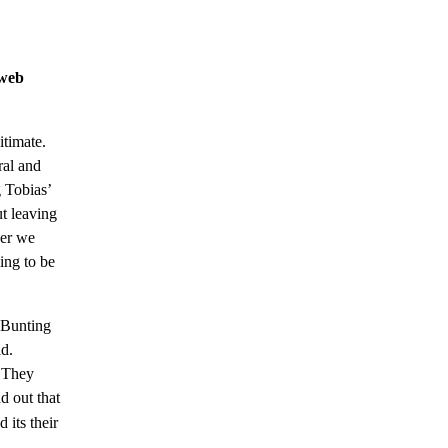
 web
itimate.
ral and
 Tobias’
ut leaving
her we
ing to be
h Bunting
ld.
. They
d out that
d its their