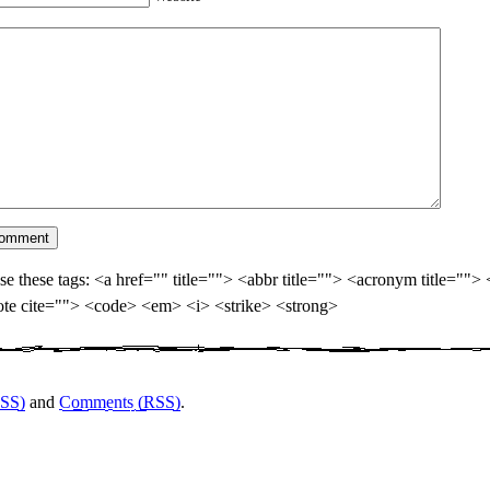
se these tags: <a href="" title=""> <abbr title=""> <acronym title="">
te cite=""> <code> <em> <i> <strike> <strong>
RSS)
and
Comments (RSS)
.