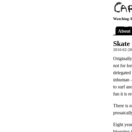
Watching A
About
Skate
2010-02-28
Originally
not for lo
delegated
inhuman —
to surf an
fun it is 
There is n
prosaicall
Eight year
blogging 