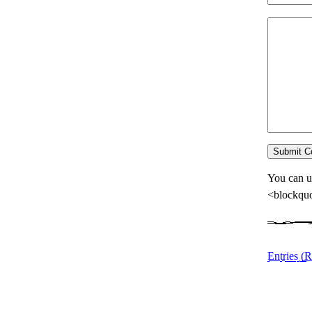
You can u
<blockquo
Entries (