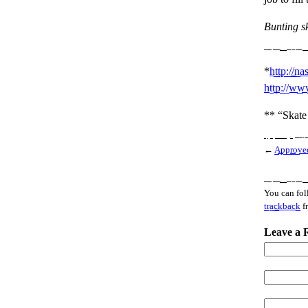
Bunting s
*
http://na
http://www
** “Skate 
←
Approved
You can fol
trackback
f
Leave a 