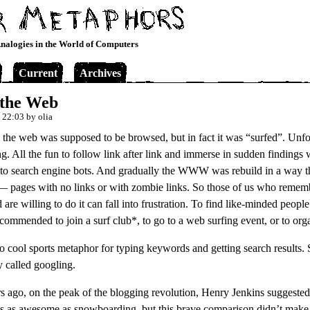
nalogies in the World of Computers
Current
Archives
 the Web
 22:03 by olia
 the web was supposed to be browsed, but in fact it was “surfed”. Unfo
ng. All the fun to follow link after link and immerse in sudden findings
 to search engine bots. And gradually the WWW was rebuild in a way th
 pages with no links or with zombie links. So those of us who reme
d are willing to do it can fall into frustration. To find like-minded peopl
recommended to join a surf club*, to go to a web surfing event, or to org
o cool sports metaphor for typing keywords and getting search results. S
y called googling.
s ago, on the peak of the blogging revolution, Henry Jenkins suggested
is as awesome as snowboarding, but this brave comparison didn’t make i