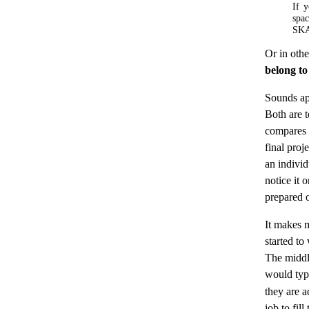
If y
spa
SK
Or in oth
belong to
Sounds ap
Both are t
compares a
final proj
an individ
notice it 
prepared o
It makes m
started to
The middl
would ty
they are ac
job to fil