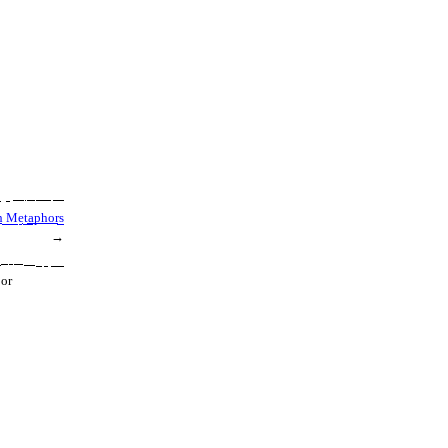
h Metaphors
→
 or