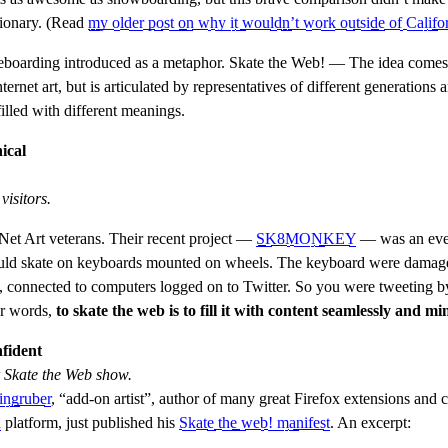
tionary. (Read
my older post on why it wouldn’t work outside of Califo
eboarding introduced as a metaphor. Skate the Web! — The idea comes
nternet art, but is articulated by representatives of different generations a
filled with different meanings.
ical
isitors.
Net Art veterans. Their recent project —
SK8MONKEY
— was an eve
uld skate on keyboards mounted on wheels. The keyboard were damaged
l, connected to computers logged on to Twitter. So you were tweeting b
er words,
to skate the web is to fill it with content seamlessly and mi
fident
r Skate the Web show.
ingruber
, “add-on artist”, author of many great Firefox extensions and c
a
platform, just published his
Skate the web! manifest
. An excerpt: