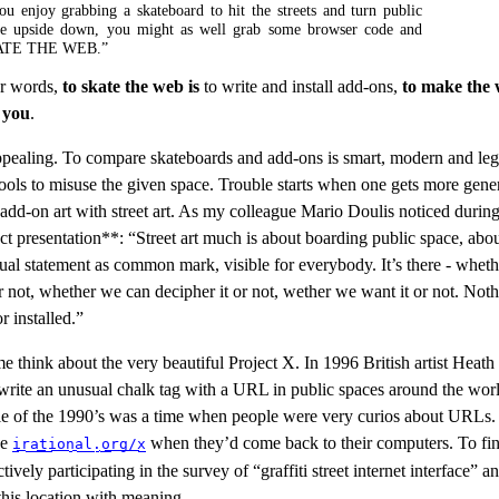
ou enjoy grabbing a skateboard to hit the streets and turn public
ce upside down, you might as well grab some browser code and
ATE THE WEB.”
er words,
to skate the web is
to write and install add-ons,
to make the
 you
.
pealing. To compare skateboards and add-ons is smart, modern and leg
ools to misuse the given space. Trouble starts when one gets more gene
dd-on art with street art. As my colleague Mario Doulis noticed during
ect presentation**: “Street art much is about boarding public space, abo
ual statement as common mark, visible for everybody. It’s there - whet
or not, whether we can decipher it or not, wether we want it or not. Noth
r installed.”
e think about the very beautiful Project X. In 1996 British artist Heat
 write an unusual chalk tag with a URL in public spaces around the wor
e of the 1990’s was a time when people were very curios about URLs
pe
when they’d come back to their computers. To fin
irational.org/x
tively participating in the survey of “graffiti street internet interface” an
l this location with meaning.