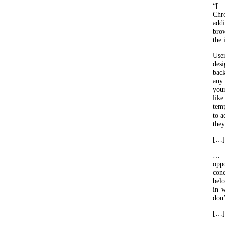
“[…
Chr
add
bro
the 
Use
des
bac
any 
your
lik
temp
to a
they
[…]
… s
oppo
conc
belo
in w
don’
[…]