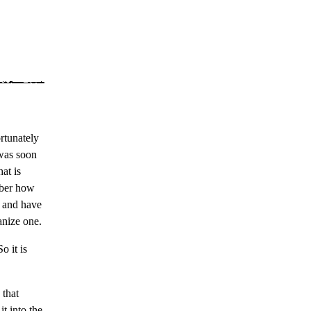
rtunately
 was soon
at is
mber how
e and have
anize one.
o it is
 that
t into the