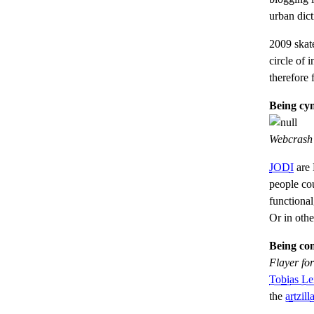
urban dic
2009 skat
circle of i
therefore 
Being cyn
Webcrash v
JODI
are 
people co
functiona
Or in oth
Being con
Flayer fo
Tobias Le
the
artzill