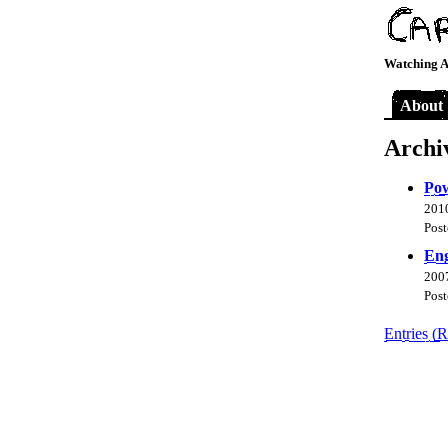
Watching A
About
Archi
Pow
2010
Post
Eng
2007
Post
Entries (