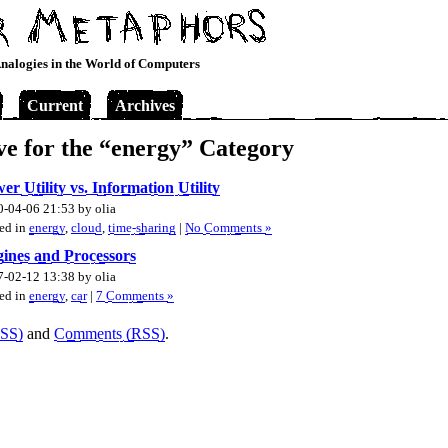
nalogies in the World of Computers
Current
Archives
ve for the “energy” Category
er Utility vs. Information Utility
-04-06 21:53 by olia
ed in
energy
,
cloud
,
time-sharing
|
No Comments »
ines and Processors
-02-12 13:38 by olia
ed in
energy
,
car
|
7 Comments »
RSS)
and
Comments (RSS)
.