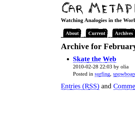
Watching Analogies in the Wor
About
Current
Archives
Archive for Februar
Skate the Web
2010-02-28 22:03 by olia
Posted in
surfing
,
snowboar
Entries (RSS)
and
Commen