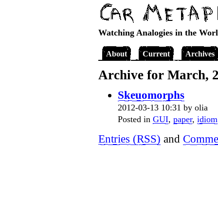
Watching Analogies in the Wor
About
Current
Archives
Archive for March, 
Skeuomorphs
2012-03-13 10:31 by olia
Posted in
GUI
,
paper
,
idiom
Entries (RSS)
and
Commen