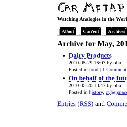
Watching Analogies in the Wor
About
Current
Archives
Archive for May, 20
Dairy Products
2010-05-29 16:07 by olia
Posted in
food
|
1 Comment
On behalf of the fut
2010-05-20 18:47 by olia
Posted in
history
,
cyberspac
Entries (RSS)
and
Commen